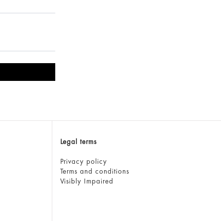
Legal terms
Privacy policy
Terms and conditions
Visibly Impaired