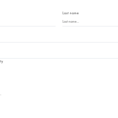
Last name
ty