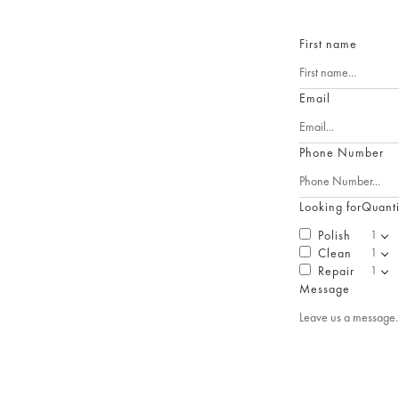
First name
Email
Phone Number
Looking for
Quanti
Polish
Clean
Repair
Message