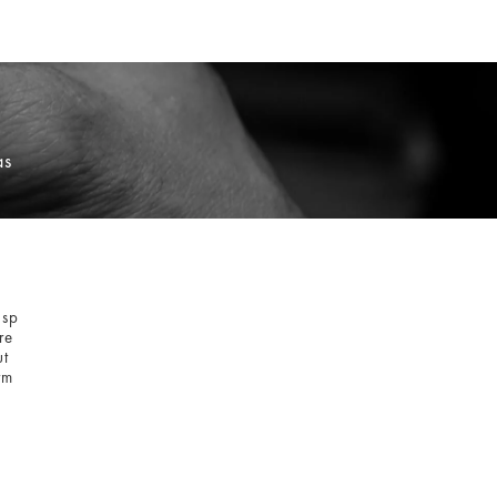
as
asp
re
ut
rm