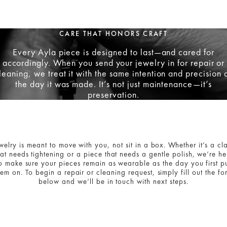
CARE THAT HONORS CRAFT
Every Ayla piece is designed to last—and cared for
accordingly. When you send your jewelry in for repair or
leaning, we treat it with the same intention and precision 
the day it was made. It’s not just maintenance—it’s
preservation.
welry is meant to move with you, not sit in a box. Whether it’s a cl
hat needs tightening or a piece that needs a gentle polish, we’re he
o make sure your pieces remain as wearable as the day you first p
hem on. To begin a repair or cleaning request, simply fill out the fo
below and we’ll be in touch with next steps.