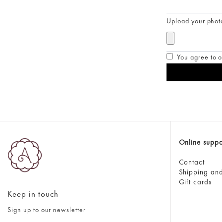
Upload your phot
You agree to o
Online suppo
Contact
Shipping and
Gift cards
Keep in touch
Sign up to our newsletter