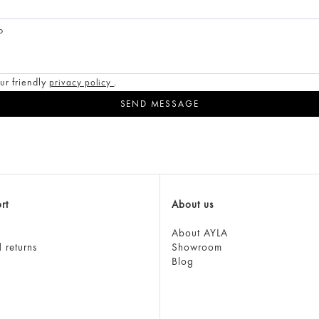
o
ur friendly
.
privacy policy
rt
About us
About AYLA
 returns
Showroom
Blog