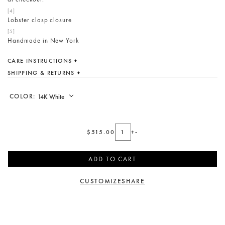
Lobster clasp closure
Handmade in New York
CARE INSTRUCTIONS
SHIPPING & RETURNS
COLOR:
$515.00
+
-
ADD TO CART
CUSTOMIZE
SHARE