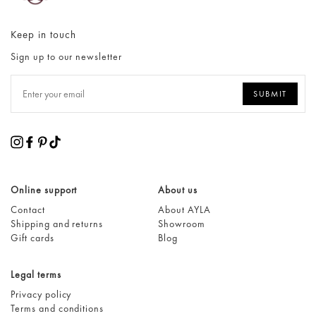
Keep in touch
Sign up to our newsletter
Online support
About us
Contact
About AYLA
Shipping and returns
Showroom
Gift cards
Blog
Legal terms
Privacy policy
Terms and conditions