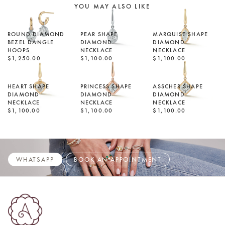
YOU MAY ALSO LIKE
ROUND DIAMOND
PEAR SHAPE
MARQUISE SHAPE
BEZEL DANGLE
DIAMOND
DIAMOND
HOOPS
NECKLACE
NECKLACE
$1,250.00
$1,100.00
$1,100.00
HEART SHAPE
PRINCESS SHAPE
ASSCHER SHAPE
DIAMOND
DIAMOND
DIAMOND
NECKLACE
NECKLACE
NECKLACE
$1,100.00
$1,100.00
$1,100.00
WHATSAPP
BOOK AN APPOINTMENT