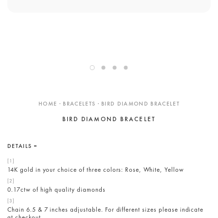
ENGAGEMENT RINGS
DESIGN YOUR OWN
Custom
Showroom
Care
Gift Cards
HOME · BRACELETS · BIRD DIAMOND BRACELET
About
BIRD DIAMOND BRACELET
Blog
DETAILS
14K gold in your choice of three colors: Rose, White, Yellow
0.17ctw of high quality diamonds
Chain 6.5 & 7 inches adjustable. For different sizes please indicate
at checkout.