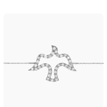
Shop
RINGS
BRACELETS
EARRINGS
NECKLACES
ANKLETS
SHOP ALL
BEST SELLERS
TRAVEL CASES
Bridal
ALL
WEDDING BANDS