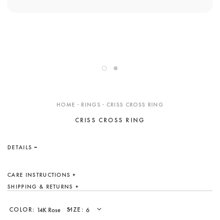
ENGAGEMENT RINGS
DESIGN YOUR OWN
Custom
Showroom
Care
Gift Cards
About
HOME · RINGS · CRISS CROSS RING
CRISS CROSS RING
Blog
DETAILS
CARE INSTRUCTIONS
SHIPPING & RETURNS
COLOR:
SIZE: