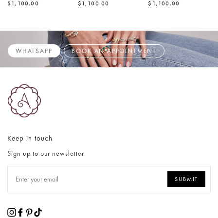
$1,100.00
$1,100.00
$1,100.00
WHATSAPP
BOOK AN APPOINTMENT
Keep in touch
Sign up to our newsletter