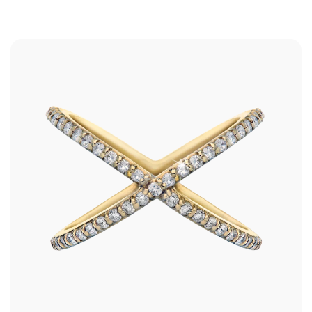
Shop
RINGS
BRACELETS
EARRINGS
NECKLACES
ANKLETS
SHOP ALL
BEST SELLERS
TRAVEL CASES
Bridal
ALL
WEDDING BANDS