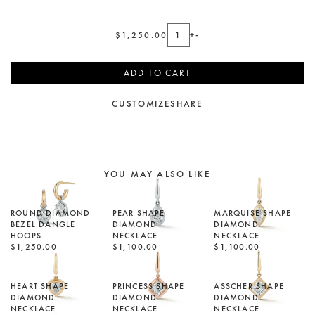
$1,250.00
+
-
ADD TO CART
CUSTOMIZE
SHARE
YOU MAY ALSO LIKE
ROUND DIAMOND
PEAR SHAPE
MARQUISE SHAPE
BEZEL DANGLE
DIAMOND
DIAMOND
HOOPS
NECKLACE
NECKLACE
$1,250.00
$1,100.00
$1,100.00
HEART SHAPE
PRINCESS SHAPE
ASSCHER SHAPE
DIAMOND
DIAMOND
DIAMOND
NECKLACE
NECKLACE
NECKLACE