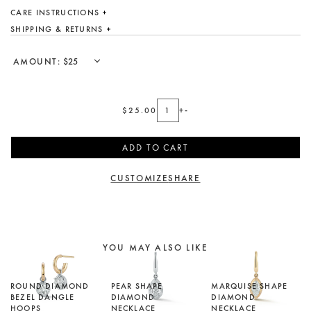
DESIGN YOUR OWN
CARE INSTRUCTIONS
SHIPPING & RETURNS
Custom
Showroom
AMOUNT:
Care
Gift Cards
$25.00
+
-
About
ADD TO CART
Blog
CUSTOMIZE
SHARE
YOU MAY ALSO LIKE
ROUND DIAMOND
PEAR SHAPE
MARQUISE SHAPE
BEZEL DANGLE
DIAMOND
DIAMOND
HOOPS
NECKLACE
NECKLACE