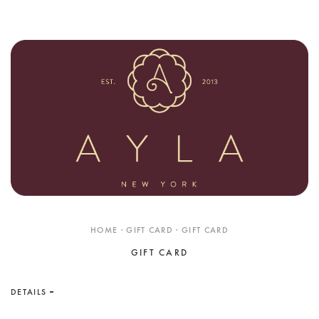
Shop
RINGS
BRACELETS
EARRINGS
NECKLACES
ANKLETS
SHOP ALL
BEST SELLERS
TRAVEL CASES
HOME · GIFT CARD · GIFT CARD
Bridal
GIFT CARD
ALL
WEDDING BANDS
DETAILS
ENGAGEMENT RINGS