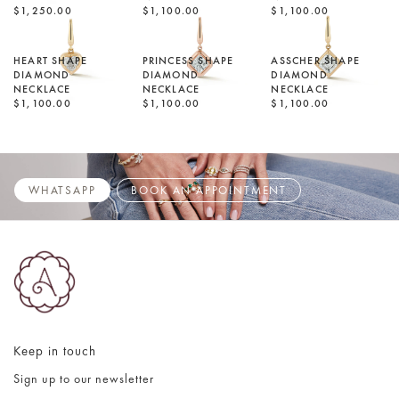
$1,250.00
$1,100.00
$1,100.00
HEART SHAPE
PRINCESS SHAPE
ASSCHER SHAPE
DIAMOND
DIAMOND
DIAMOND
NECKLACE
NECKLACE
NECKLACE
$1,100.00
$1,100.00
$1,100.00
WHATSAPP
BOOK AN APPOINTMENT
Keep in touch
Sign up to our newsletter