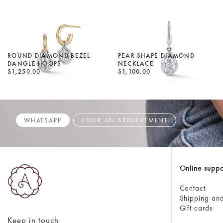
ROUND DIAMOND BEZEL
PEAR SHAPE DIAMOND
DANGLE HOOPS
NECKLACE
$1,250.00
$1,100.00
WHATSAPP
BOOK AN APPOINTMENT
Online suppo
Contact
Shipping and
Gift cards
Keep in touch