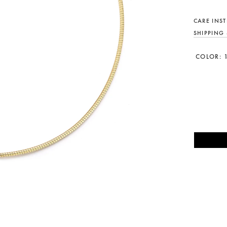
CARE INS
SHIPPING
COLOR: