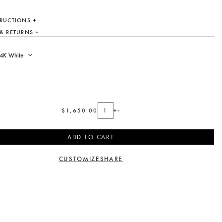
TRUCTIONS
 & RETURNS
$1,650.00
+
-
ADD TO CART
CUSTOMIZE
SHARE