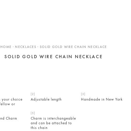
HOME · NECKLACES · SOLID GOLD WIRE CHAIN NECKLACE
SOLID GOLD WIRE CHAIN NECKLACE
n your choice
Adjustable length
Handmade in New York
Yellow or
ond Charm
Charm is interchangeable
and can be attached to
this chain