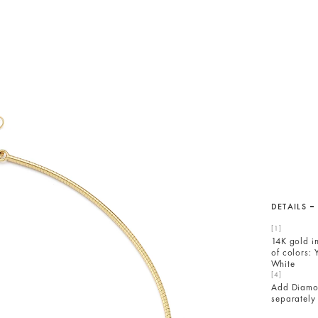
DETAILS
14K gold i
of colors: 
White
Add Diam
separately