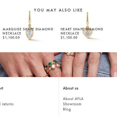
YOU MAY ALSO LIKE
MARQUISE SHAPE DIAMOND
HEART SHAPE DIAMOND
NECKLACE
NECKLACE
$1,100.00
$1,100.00
rt
About us
About AYLA
 returns
Showroom
Blog