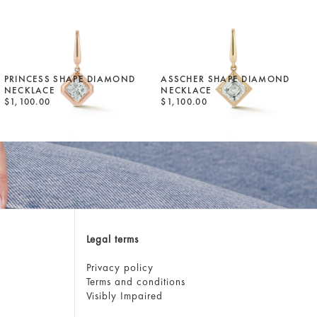
PRINCESS SHAPE DIAMOND
ASSCHER SHAPE DIAMOND
NECKLACE
NECKLACE
$1,100.00
$1,100.00
Legal terms
Privacy policy
Terms and conditions
Visibly Impaired