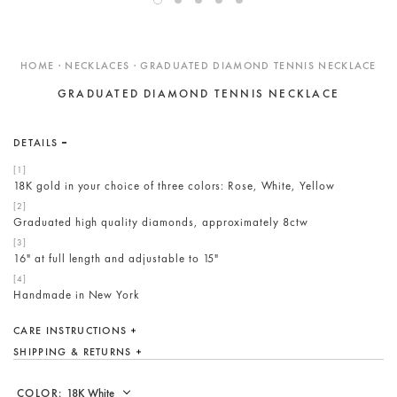
ENGAGEMENT RINGS
DESIGN YOUR OWN
HOME · NECKLACES · GRADUATED DIAMOND TENNIS NECKLACE
Custom
GRADUATED DIAMOND TENNIS NECKLACE
Showroom
Care
DETAILS
Gift Cards
18K gold in your choice of three colors: Rose, White, Yellow
About
Blog
Graduated high quality diamonds, approximately 8ctw
16" at full length and adjustable to 15"
Handmade in New York
CARE INSTRUCTIONS
SHIPPING & RETURNS
COLOR: