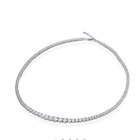
Shop
RINGS
BRACELETS
EARRINGS
NECKLACES
ANKLETS
SHOP ALL
BEST SELLERS
TRAVEL CASES
Bridal
ALL
WEDDING BANDS