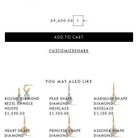
$9,600.00
+
-
ADD TO CART
CUSTOMIZE
SHARE
YOU MAY ALSO LIKE
ROUND DIAMOND
PEAR SHAPE
MARQUISE SHAPE
BEZEL DANGLE
DIAMOND
DIAMOND
HOOPS
NECKLACE
NECKLACE
$1,250.00
$1,100.00
$1,100.00
HEART SHAPE
PRINCESS SHAPE
ASSCHER SHAPE
DIAMOND
DIAMOND
DIAMOND