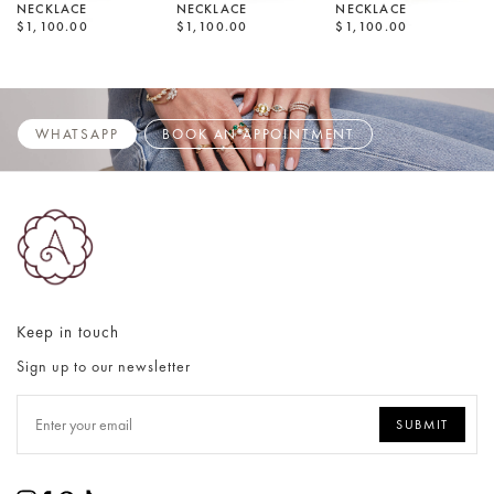
NECKLACE
NECKLACE
NECKLACE
$1,100.00
$1,100.00
$1,100.00
WHATSAPP
BOOK AN APPOINTMENT
Keep in touch
Sign up to our newsletter