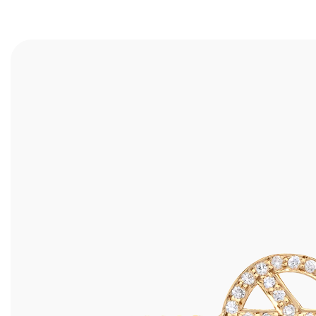
RINGS
ALL
WEDDING BANDS
SHOP ALL
ENGAGEMENT RINGS
DESIGN YOUR OWN
BRACELETS
BEST SELLERS
EARRINGS
TRAVEL CASES
NECKLACES
ANKLETS