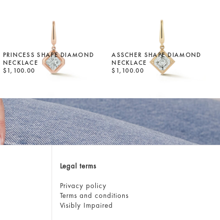
PRINCESS SHAPE DIAMOND
ASSCHER SHAPE DIAMOND
NECKLACE
NECKLACE
$1,100.00
$1,100.00
Legal terms
Privacy policy
Terms and conditions
Visibly Impaired