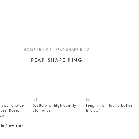
HOME · RINGS · PEAR SHAPE RING
PEAR SHAPE RING
n your choice
0.28ctw of high quality
Length from top to bottom
lors: Rose,
diamonds
is 0.75"
low
in New York