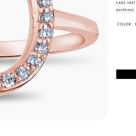
CARE INS
SHIPPING
COLOR: