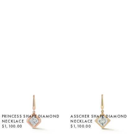
PRINCESS SHAPE DIAMOND
ASSCHER SHAPE DIAMOND
NECKLACE
NECKLACE
$1,100.00
$1,100.00