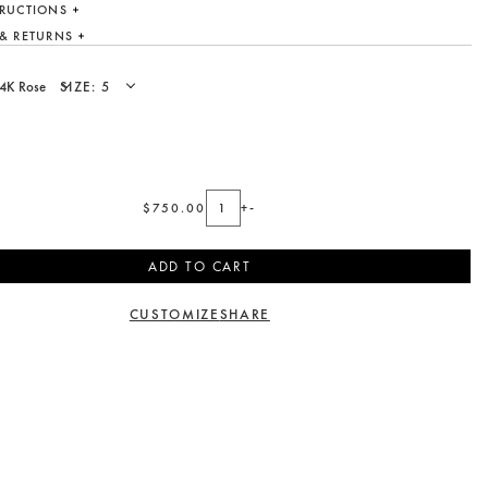
TRUCTIONS
 & RETURNS
SIZE:
$750.00
+
-
ADD TO CART
CUSTOMIZE
SHARE