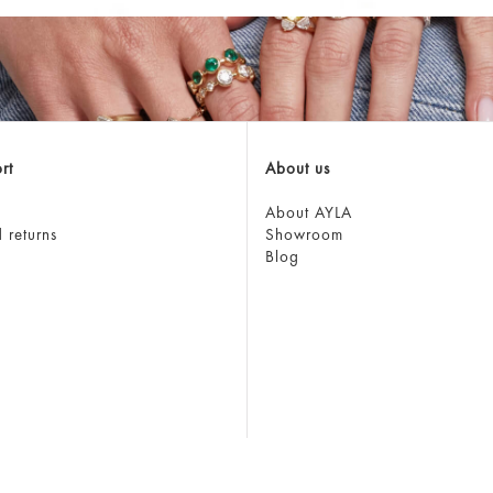
rt
About us
About AYLA
 returns
Showroom
Blog