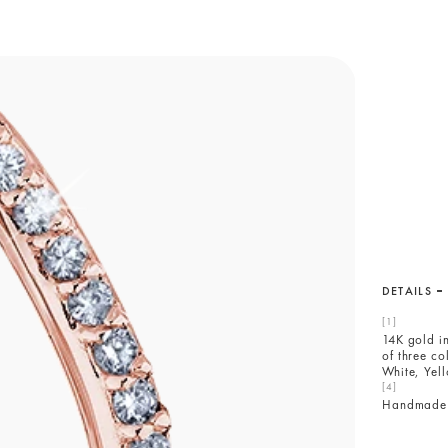
DETAILS
14K gold i
of three co
White, Yel
Handmade 