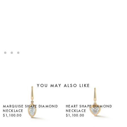
YOU MAY ALSO LIKE
MARQUISE SHAPE DIAMOND
HEART SHAPE DIAMOND
NECKLACE
NECKLACE
$1,100.00
$1,100.00