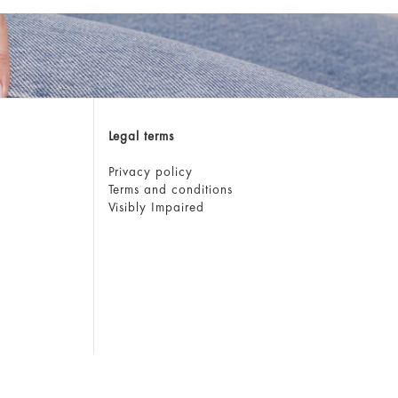
Legal terms
Privacy policy
Terms and conditions
Visibly Impaired