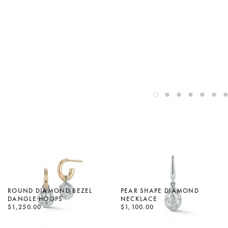
ROUND DIAMOND BEZEL
PEAR SHAPE DIAMOND
DANGLE HOOPS
NECKLACE
$1,250.00
$1,100.00