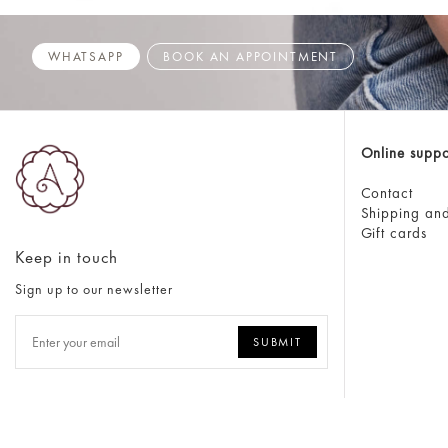
WHATSAPP
BOOK AN APPOINTMENT
Online suppo
Contact
Shipping and
Gift cards
Keep in touch
Sign up to our newsletter