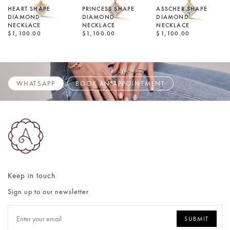
HEART SHAPE
PRINCESS SHAPE
ASSCHER SHAPE
DIAMOND
DIAMOND
DIAMOND
NECKLACE
NECKLACE
NECKLACE
$1,100.00
$1,100.00
$1,100.00
WHATSAPP
BOOK AN APPOINTMENT
Keep in touch
Sign up to our newsletter