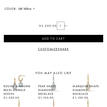
COLOR:
$3,200.00
+
-
ADD TO CART
CUSTOMIZE
SHARE
YOU MAY ALSO LIKE
ROUND DIAMOND
PEAR SHAPE
MARQUISE SHAPE
BEZEL DANGLE
DIAMOND
DIAMOND
HOOPS
NECKLACE
NECKLACE
$1,250.00
$1,100.00
$1,100.00