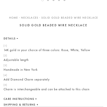
ENGAGEMENT RINGS
DESIGN YOUR OWN
HOME · NECKLACES · SOLID GOLD BEADED WIRE NECKLACE
Custom
SOLID GOLD BEADED WIRE NECKLACE
Showroom
Care
DETAILS
Gift Cards
14K gold in your choice of three colors: Rose, White, Yellow
About
Adjustable length
Blog
Handmade in New York
Add Diamond Charm separately
Charm is interchangeable and can be attached to this chain
CARE INSTRUCTIONS
SHIPPING & RETURNS