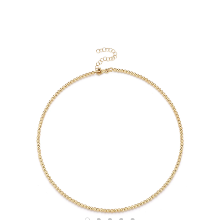
Shop
RINGS
BRACELETS
EARRINGS
NECKLACES
ANKLETS
SHOP ALL
BEST SELLERS
TRAVEL CASES
Bridal
ALL
WEDDING BANDS